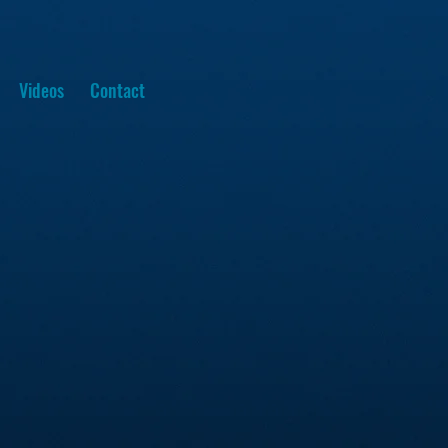
Videos
Contact