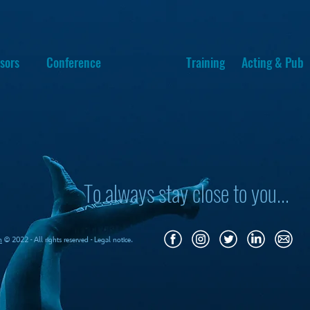
sors
Conference
Training
Acting & Pub
To always stay close to you...
m
© 2022 - All rights reserved - Legal notice.