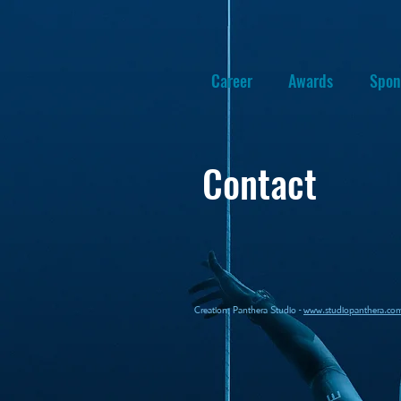
Career
Awards
Spon
Contact
Creation: P
anthera Studio -
www.studiopanthera.co